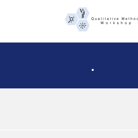
Th
The workshop is
the June 2026