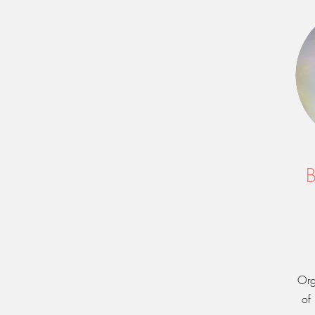
B
Org
of