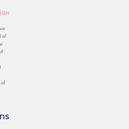
ian
sor
l of
er
of
l
 of
ons