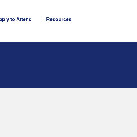
pply to Attend
Resources
searchers. For