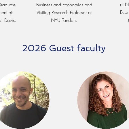
at N
Graduate
Business and Economics and
Econ
ent at
Visiting Research Professor at
a, Davis.
NYU Tandon.
2026 Guest faculty