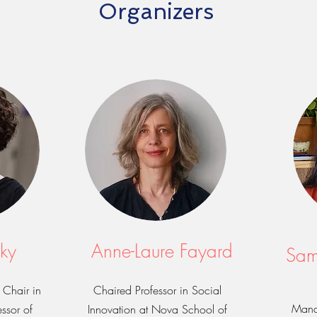
Organizers
ky
Anne-Laure Fayard
Sam
Chair in
Chaired Professor in Social
Mana
ssor of
Innovation at Nova School of