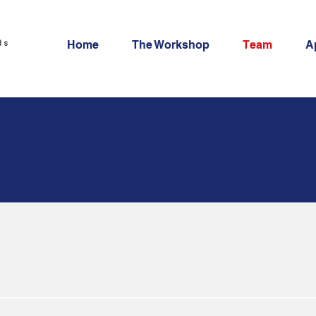
Home
The Workshop
Team
A
e team
 organized by 3 faculty members and qualitative re
edition, they will be joined by 2 guest faculty.