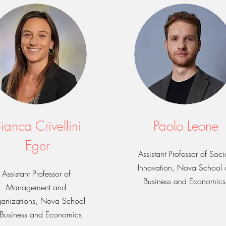
ianca Crivellini
Paolo Leone
Eger
Assistant Professor of Soci
Innovation, Nova School 
Assistant Professor of
Business and Economics
Management and
anizations, Nova School
 Business and Economics