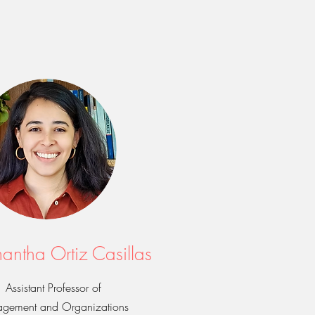
antha Ortiz Casillas
Assistant Professor of
gement and Organizations