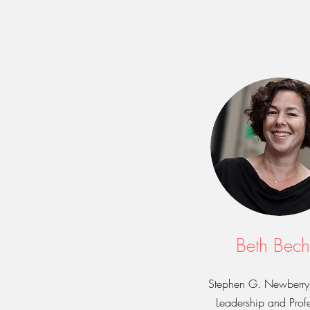
Beth Bech
Stephen G. Newberry 
Leadership and Profe