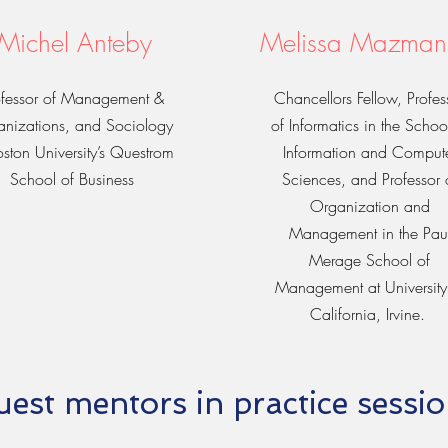
Michel Anteby
Melissa Mazman
ofessor of Management &
Chancellors Fellow, Profes
nizations, and Sociology
of Informatics in the Schoo
oston University’s Questrom
Information and Comput
School of Business
Sciences, and Professor 
Organization and
Management in the Pau
Merage School of
Management at University
California, Irvine.
est mentors in practice sessi