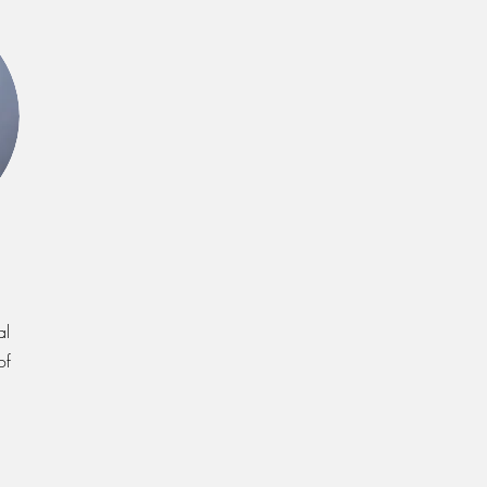
al
of