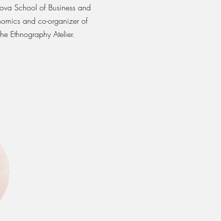
ova School of Business and
omics and co-organizer of
the Ethnography Atelier.