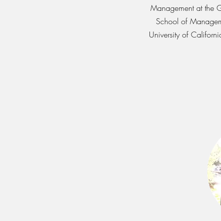
Management at the 
School of Managem
University of Californi